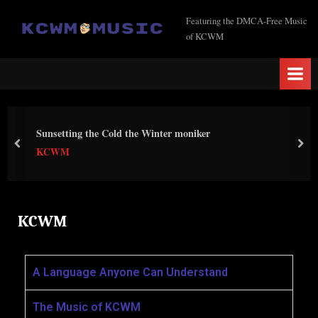
K
Featuring the DMCA-Free Music
of KCWM
C
W
M
M
u
Sunsetting the Cold the Winter moniker
s
KCWM
i
c
KCWM
A Language Anyone Can Understand
The Music of KCWM