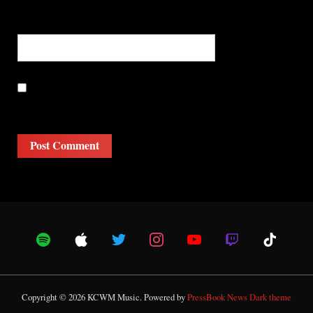
Website
Save my name, email, and website in this browser for the
next time I comment.
Copyright © 2026 KCWM Music.
Powered by
PressBook News Dark theme