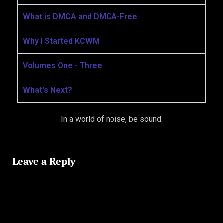
What is DMCA and DMCA-Free
Why I Started KCWM
Volumes One - Three
What's Next?
In a world of noise, be sound.
Leave a Reply
Your email address will not be published.
Required fields are
marked
*