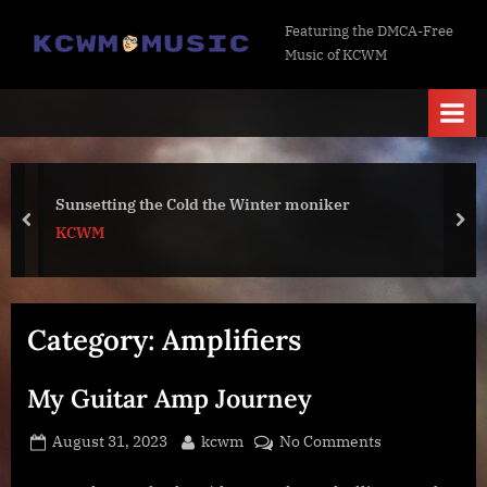
Skip
K
Featuring the DMCA-Free
to
Music of KCWM
C
content
W
M
M
u
Sunsetting the Cold the Winter moniker
s
prev
nex
KCWM
i
c
Category:
Amplifiers
My Guitar Amp Journey
Posted
By
on
August 31, 2023
kcwm
No Comments
on
My