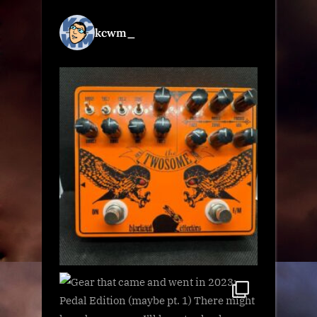
kcwm_