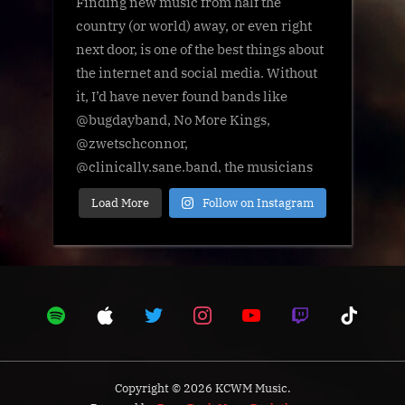
Load More
Follow on Instagram
Copyright © 2026 KCWM Music.