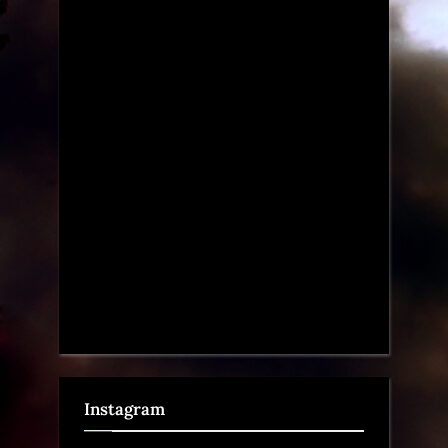
Instagram