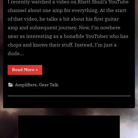
Guitar
I recently watched a video on Rhett Shull’s YouTube
Amp
channel about one amp for everything. At the start
Journey
of that video, he talks a bit about his first guitar
amp and subsequent journey. Now, I’m nowhere
near as interesting as a bonafide YouTuber who has
chops and knows their stuff. Instead, I’m just a
dude…
“My
Read More
»
Guitar
Amp
Journey”
,
Amplifiers
Gear Talk