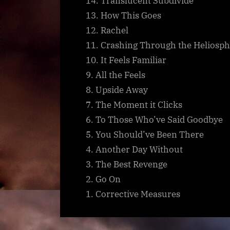
14. Translucent Subdivide
13. How This Goes
12. Rachel
11. Crashing Through the Heliosp
10. It Feels Familiar
9. All the Feels
8. Upside Away
7. The Moment it Clicks
6. To Those Who’ve Said Goodbye
5. You Should’ve Been There
4. Another Day Without
3. The Best Revenge
2. Go On
1. Corrective Measures