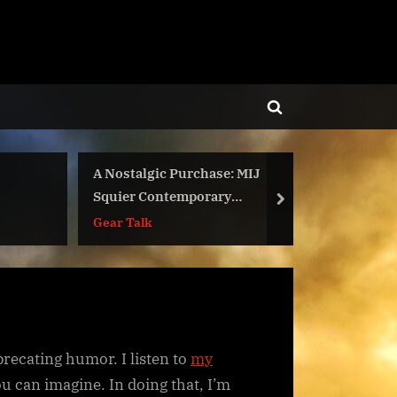
Toggle
search
form
A Nostalgic Purchase: MIJ
Two New
Squier Contemporary
next
DMCA-Fr
Stratocaster
Gear Talk
eprecating humor. I listen to
my
ou can imagine. In doing that, I’m