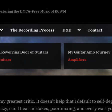
eaturing the DMCA-Free Music of KCWM
W
Toggle
Toggle
The Recording Process
D&D
Contact
sub-
sub-
M
Toggle
menu
menu
sub-
M
menu
Toggle
 Revolving Door of Guitars
My Guitar Amp Journey
sub-
menu
uitars
Amplifiers
Toggle
sub-
menu
Toggle
sub-
Toggle
menu
sub-
my greatest critic. It doesn’t help that I default to self-d
menu
 lazy, ear. I hear mistakes, poor mixing, and every wart y
Toggle