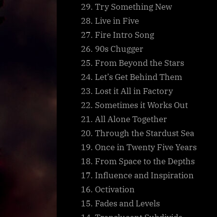
29. Try Something New
28. Live in Five
27. Fire Intro Song
26. 90s Chugger
25. From Beyond the Stars
24. Let’s Get Behind Them
23. Lost it All in Factory
22. Sometimes it Works Out
21. All Alone Together
20. Through the Stardust Sea
19. Once in Twenty Five Years
18. From Space to the Depths
17. Influence and Inspiration
16. Octivation
15. Fades and Levels