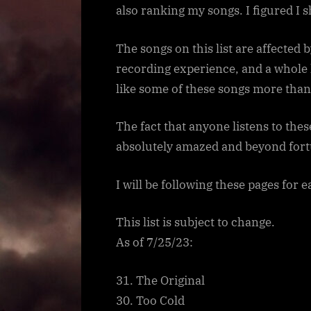
also ranking my songs. I figured I 
The songs on this list are affected 
recording experience, and a whole ho
like some of these songs more than I
The fact that anyone listens to the
absolutely amazed and beyond fort
I will be following these pages for 
This list is subject to change.
As of 7/25/23:
31. The Original
30. Too Cold