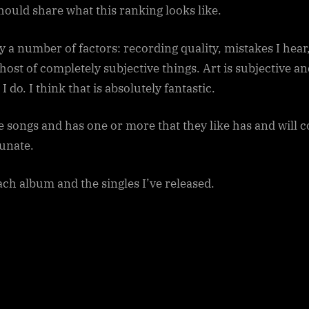
sub-
should share what this ranking looks like.
menu
Toggle
sub-
by a number of factors: recording quality, mistakes I hea
menu
st of completely subjective things. Art is subjective and 
 do. I think that is absolutely fantastic.
se songs and has one or more that they like has and will c
unate.
each album and the singles I’ve released.