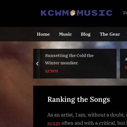
Skip
to
K
F
content
C
Home
Music
Blog
The Gear
u
Rock Music
Sunsetting the Cold the
A
2023
Winter moniker
s
prev
G
KCWM
i
c
Ranking the Songs
As an artist, I am, without a doubt, 
songs
often and with a critical, but