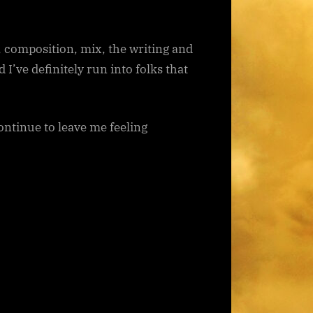
r, composition, mix, the writing and
I’ve definitely run into folks that
ontinue to leave me feeling