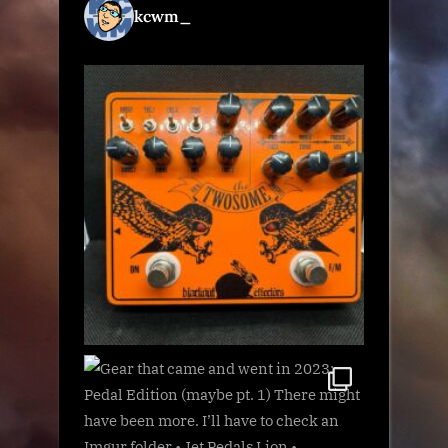
kcwm_