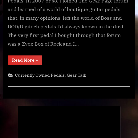
Pedalboard…
Pedals. In 2007 or so, I joined The Gear Page forum
maybe
and learned of a world of boutique guitar pedals
that, in many opinions, left the world of Boss and
DOD/Digitech pedals I’d always known in the dust.
The very first pedal I bought through that forum
was a Zvex Box of Rock and I…
“Goodbye,
Read More
»
Pedalboard…
maybe”
,
Currently Owned Pedals
Gear Talk