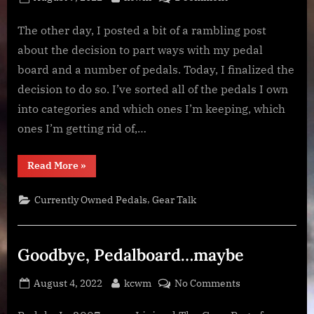
on
Goodbye
Pedalboard
The other day, I posted a bit of a rambling post
about the decision to part ways with my pedal
board and a number of pedals. Today, I finalized the
decision to do so. I’ve sorted all of the pedals I own
into categories and which ones I’m keeping, which
ones I’m getting rid of,…
“Goodbye
Read More
»
Pedalboard”
,
Currently Owned Pedals
Gear Talk
Goodbye, Pedalboard…maybe
Posted
By
on
August 4, 2022
kcwm
No Comments
on
Goodbye,