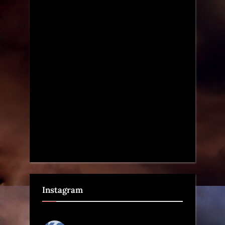
Instagram