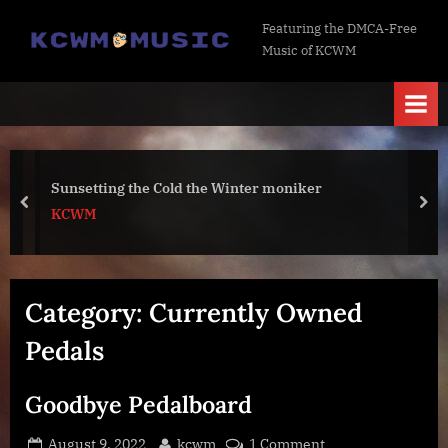
Skip
K
Featuring the DMCA-Free
to
Music of KCWM
C
content
W
M
M
u
Sunsetting the Cold the Winter moniker
s
prev
nex
KCWM
i
c
Category:
Currently Owned
Pedals
Goodbye Pedalboard
Posted
By
on
August 9, 2022
kcwm
1 Comment